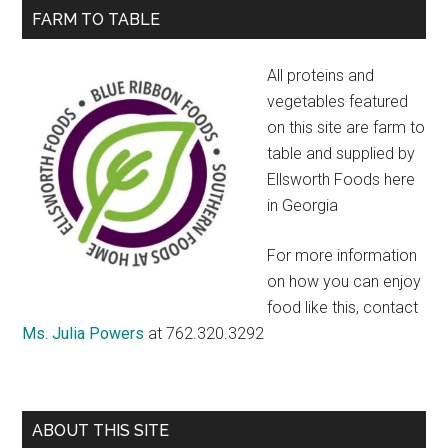
Rub
Primary
FARM TO TABLE
Sidebar
All proteins and
vegetables featured
on this site are farm to
table and supplied by
Ellsworth Foods here
in Georgia
For more information
on how you can enjoy
food like this, contact
Ms. Julia Powers
at 762.320.3292
ABOUT THIS SITE