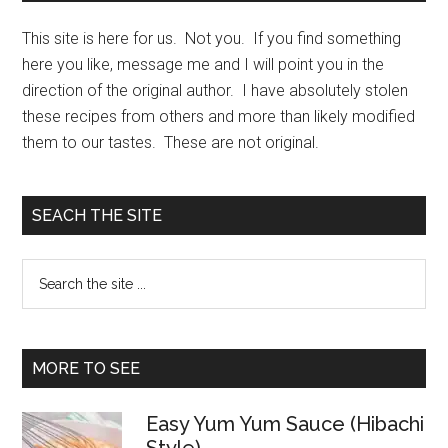
This site is here for us. Not you. If you find something
here you like, message me and I will point you in the
direction of the original author. I have absolutely stolen
these recipes from others and more than likely modified
them to our tastes. These are not original.
SEACH THE SITE
Search
the
site
...
MORE TO SEE
Easy Yum Yum Sauce (Hibachi