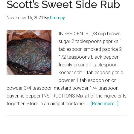
Scott’s Sweet Side Rub
November 16, 2021
By
Grumpy
INGREDIENTS 1/3 cup brown
sugar 2 tablespoons paprika 1
tablespoon smoked paprika 2
1/2 teaspoons black pepper
freshly ground 1 tablespoon
kosher salt 1 tablespoon garlic
powder 1 tablespoon onion
powder 3/4 teaspoon mustard powder 1/4 teaspoon
cayenne pepper INSTRUCTIONS Mix all of the ingredients
about
together. Store in an airtight container …
[Read more...]
Scott’s
Sweet
Side