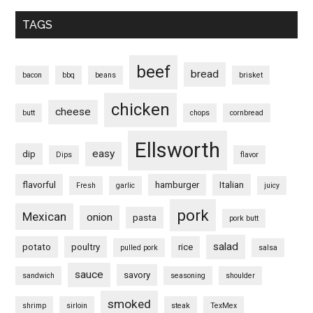
TAGS
beef
bread
bacon
bbq
beans
brisket
chicken
cheese
butt
chops
cornbread
Ellsworth
easy
dip
Dips
flavor
flavorful
hamburger
Italian
Fresh
garlic
juicy
pork
Mexican
onion
pasta
pork butt
salad
potato
poultry
rice
pulled pork
salsa
sauce
savory
sandwich
seasoning
shoulder
smoked
shrimp
sirloin
steak
TexMex