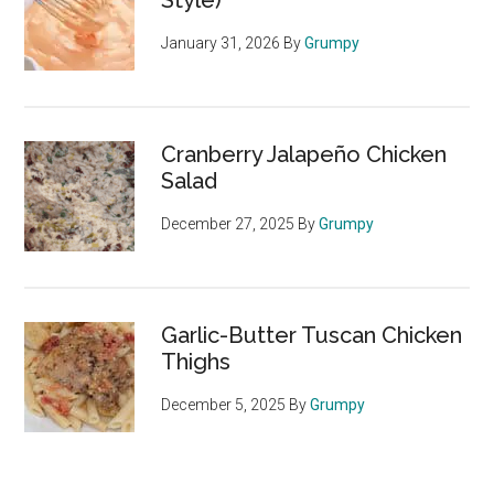
Style)
January 31, 2026
By
Grumpy
Cranberry Jalapeño Chicken
Salad
December 27, 2025
By
Grumpy
Garlic-Butter Tuscan Chicken
Thighs
December 5, 2025
By
Grumpy